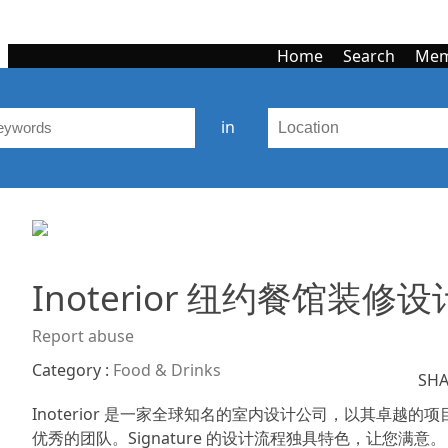
Home
Search
Mem
in
Inoterior 纽约餐馆装修设
Report abuse
Category :
Food & Drinks
SHA
Inoterior 是一家全球知名的室内设计公司，以其卓
优秀的团队。Signature 的设计流程独具特色，让您满意。