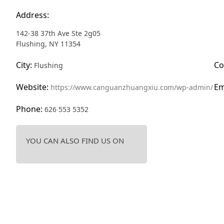
Address:
142-38 37th Ave Ste 2g05
Flushing, NY 11354
City:
Co
Flushing
Website:
Em
https://www.canguanzhuangxiu.com/wp-admin/
Phone:
626 553 5352
YOU CAN ALSO FIND US ON