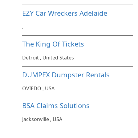
EZY Car Wreckers Adelaide
,
The King Of Tickets
Detroit , United States
DUMPEX Dumpster Rentals
OVIEDO , USA
BSA Claims Solutions
Jacksonville , USA