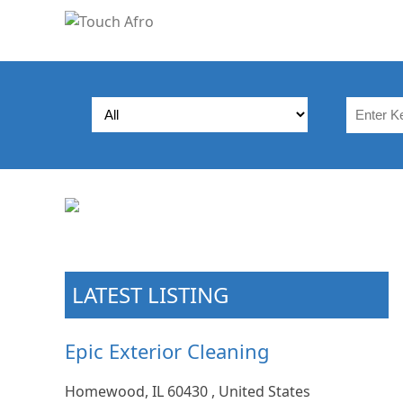
LATEST LISTING
Epic Exterior Cleaning
Homewood, IL 60430 , United States