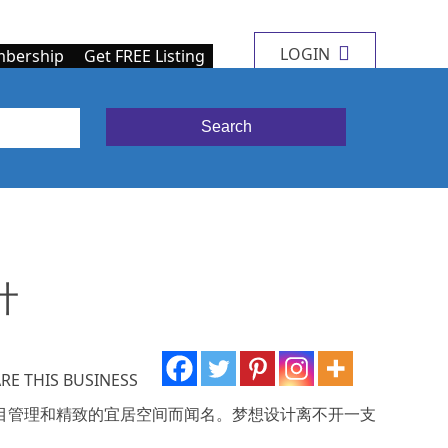
LOGIN
bership
Get FREE Listing
计
RE THIS BUSINESS
越的项目管理和精致的宜居空间而闻名。梦想设计离不开一支