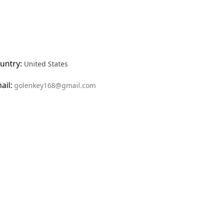
untry:
United States
ail:
golenkey168@gmail.com