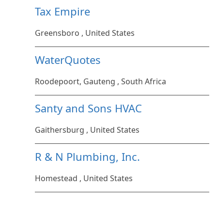
Tax Empire
Greensboro , United States
WaterQuotes
Roodepoort, Gauteng , South Africa
Santy and Sons HVAC
Gaithersburg , United States
R & N Plumbing, Inc.
Homestead , United States