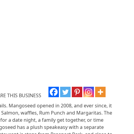
RE THIS BUSINESS
ils. Mangoseed opened in 2008, and ever since, it
rk Salmon, waffles, Rum Punch and Margaritas. The
r a date night, a family get together, or time
angoseed has a plush speakeasy with a separate