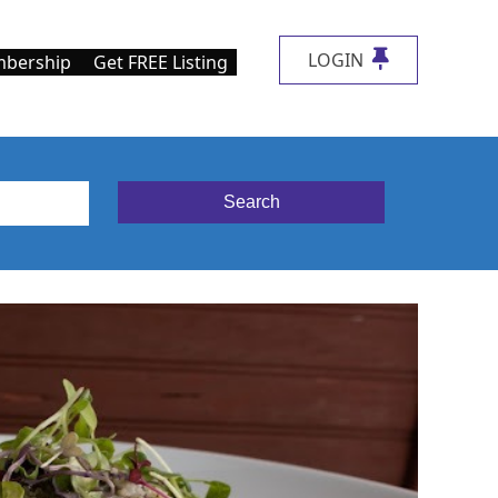
LOGIN
bership
Get FREE Listing