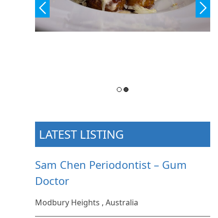
LATEST LISTING
Sam Chen Periodontist – Gum
Doctor
Modbury Heights , Australia