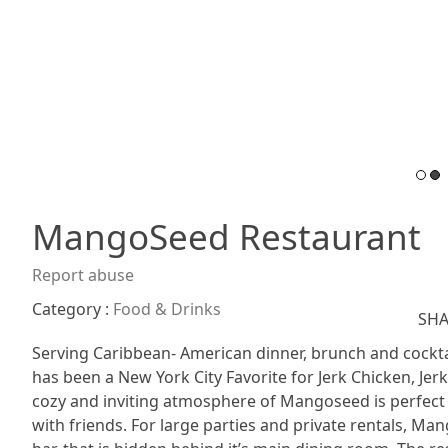
MangoSeed Restaurant
Report abuse
Category :
Food & Drinks
SHA
Serving Caribbean- American dinner, brunch and cockta
has been a New York City Favorite for Jerk Chicken, Je
cozy and inviting atmosphere of Mangoseed is perfect fo
with friends. For large parties and private rentals, M