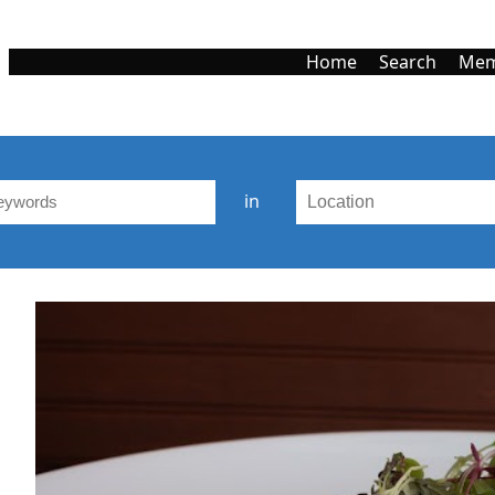
Home
Search
Mem
in