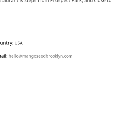
estaurant is steps from Prospect Park, and close to
untry:
USA
ail:
hello@mangoseedbrooklyn.com