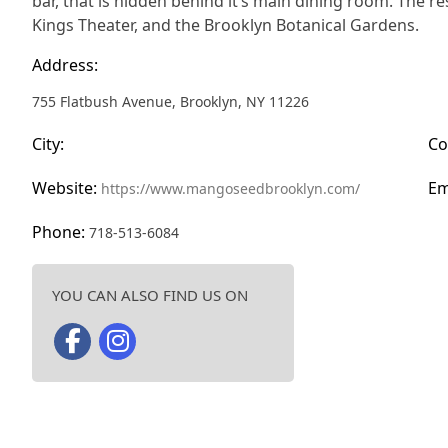
bar, that is hidden behind it’s main dining room. The r
Kings Theater, and the Brooklyn Botanical Gardens.
Address:
755 Flatbush Avenue, Brooklyn, NY 11226
City:
Co
Website:
Em
https://www.mangoseedbrooklyn.com/
Phone:
718-513-6084
YOU CAN ALSO FIND US ON