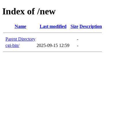
Index of /new
Name
Last modified
Size
Description
Parent Directory
-
cgi-bin/
2025-09-15 12:59
-