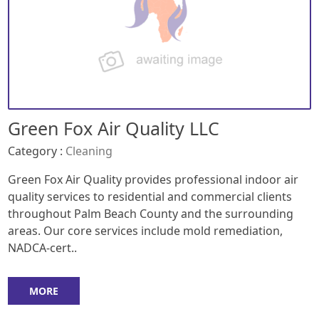
Green Fox Air Quality LLC
Category :
Cleaning
Green Fox Air Quality provides professional indoor air
quality services to residential and commercial clients
throughout Palm Beach County and the surrounding
areas. Our core services include mold remediation,
NADCA-cert..
MORE