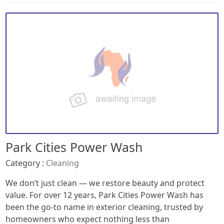
Park Cities Power Wash
Category :
Cleaning
We don’t just clean — we restore beauty and protect
value. For over 12 years, Park Cities Power Wash has
been the go-to name in exterior cleaning, trusted by
homeowners who expect nothing less than