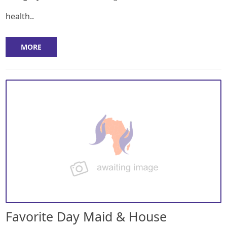
health..
MORE
Favorite Day Maid & House