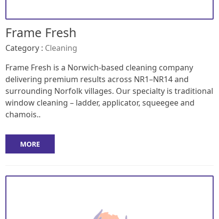
Frame Fresh
Category :
Cleaning
Frame Fresh is a Norwich-based cleaning company
delivering premium results across NR1–NR14 and
surrounding Norfolk villages. Our specialty is traditional
window cleaning – ladder, applicator, squeegee and
chamois..
MORE