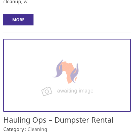
cleanup, w..
MORE
Hauling Ops – Dumpster Rental
Category :
Cleaning