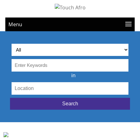
Menu
in