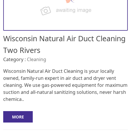
Wisconsin Natural Air Duct Cleaning
Two Rivers
Category :
Cleaning
Wisconsin Natural Air Duct Cleaning is your locally
owned, family-run expert in air duct and dryer vent
cleaning. We use gas-powered equipment for maximum
suction and all-natural sanitizing solutions, never harsh
chemica..
MORE