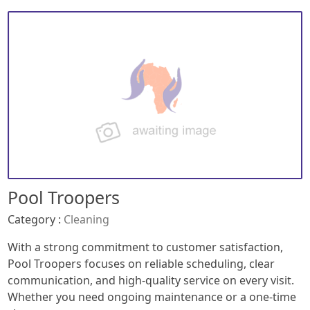
Pool Troopers
Category :
Cleaning
With a strong commitment to customer satisfaction,
Pool Troopers focuses on reliable scheduling, clear
communication, and high-quality service on every visit.
Whether you need ongoing maintenance or a one-time