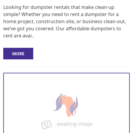
Looking for dumpster rentals that make clean-up
simple? Whether you need to rent a dumpster for a
home project, construction site, or business clean-out,
we’ve got you covered. Our affordable dumpsters to
rent are avai..
MORE