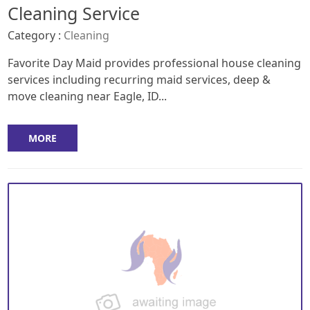
Cleaning Service
Category :
Cleaning
Favorite Day Maid provides professional house cleaning
services including recurring maid services, deep &
move cleaning near Eagle, ID...
MORE