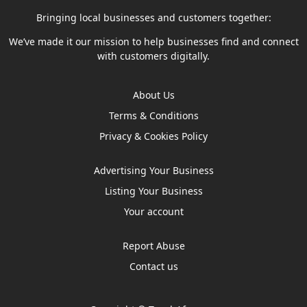
Bringing local businesses and customers together:
We’ve made it our mission to help businesses find and connect
with customers digitally.
About Us
Terms & Conditions
Privacy & Cookies Policy
Advertising Your Business
Listing Your Business
Your account
Report Abuse
Contact us