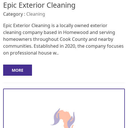
Epic Exterior Cleaning
Category :
Cleaning
Epic Exterior Cleaning is a locally owned exterior
cleaning company based in Homewood and serving
homeowners throughout Cook County and nearby
communities. Established in 2020, the company focuses
on professional house w..
MORE