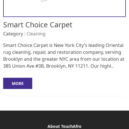
Smart Choice Carpet
Category :
Cleaning
Smart Choice Carpet is New York City’s leading Oriental
rug cleaning, repair, and restoration company, serving
Brooklyn and the greater NYC area from our location at
385 Union Ave #3B, Brooklyn, NY 11211. Our highl..
MORE
About TouchAfro