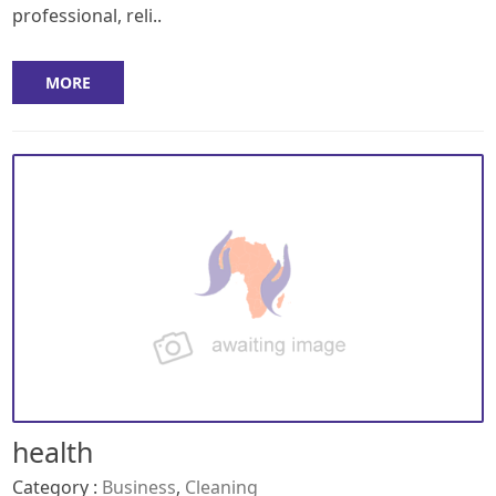
professional, reli..
MORE
health
Category :
Business
,
Cleaning