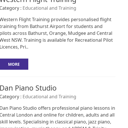
Category :
Educational and Training
Western Flight Training provides personalised flight
training from Bathurst Airport for students and
pilots across Bathurst, Orange, Mudgee and Central
West NSW. Training is available for Recreational Pilot
Licences, Pri..
MORE
Dan Piano Studio
Category :
Educational and Training
Dan Piano Studio offers professional piano lessons in
Central London and online for children, adults and all
skill levels. Specialising in classical piano, jazz piano,