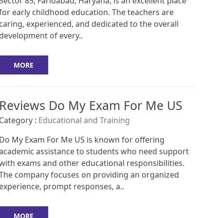
Sector 85, Faridabad, Haryana, is an excellent place
for early childhood education. The teachers are
caring, experienced, and dedicated to the overall
development of every..
MORE
Reviews Do My Exam For Me US
Category :
Educational and Training
Do My Exam For Me US is known for offering
academic assistance to students who need support
with exams and other educational responsibilities.
The company focuses on providing an organized
experience, prompt responses, a..
MORE