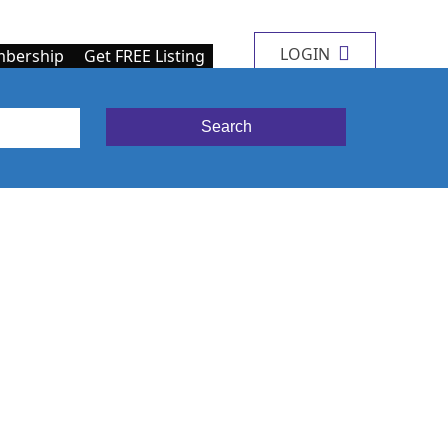
LOGIN
bership
Get FREE Listing