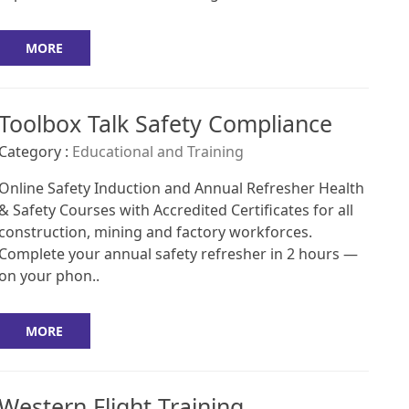
MORE
Toolbox Talk Safety Compliance
Category :
Educational and Training
Online Safety Induction and Annual Refresher Health
& Safety Courses with Accredited Certificates for all
construction, mining and factory workforces.
Complete your annual safety refresher in 2 hours —
on your phon..
MORE
Western Flight Training