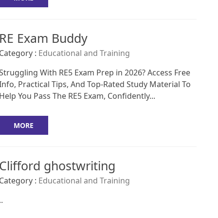
RE Exam Buddy
Category :
Educational and Training
Struggling With RE5 Exam Prep in 2026? Access Free
Info, Practical Tips, And Top-Rated Study Material To
Help You Pass The RE5 Exam, Confidently...
MORE
Clifford ghostwriting
Category :
Educational and Training
..