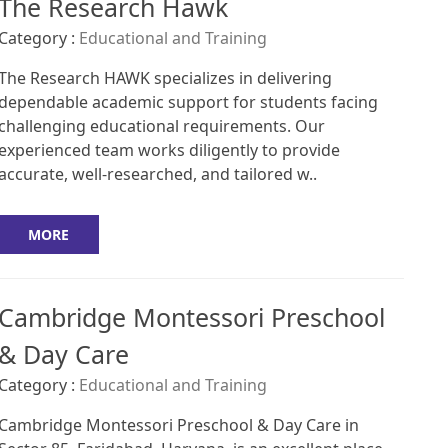
The Research Hawk
Category :
Educational and Training
The Research HAWK specializes in delivering
dependable academic support for students facing
challenging educational requirements. Our
experienced team works diligently to provide
accurate, well-researched, and tailored w..
MORE
Cambridge Montessori Preschool
& Day Care
Category :
Educational and Training
Cambridge Montessori Preschool & Day Care in