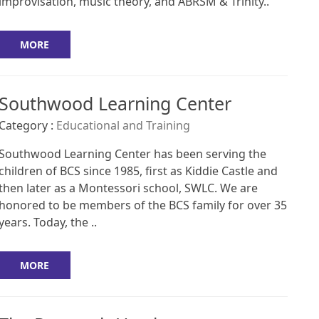
improvisation, music theory, and ABRSM & Trinity..
MORE
Southwood Learning Center
Category :
Educational and Training
Southwood Learning Center has been serving the
children of BCS since 1985, first as Kiddie Castle and
then later as a Montessori school, SWLC. We are
honored to be members of the BCS family for over 35
years. Today, the ..
MORE