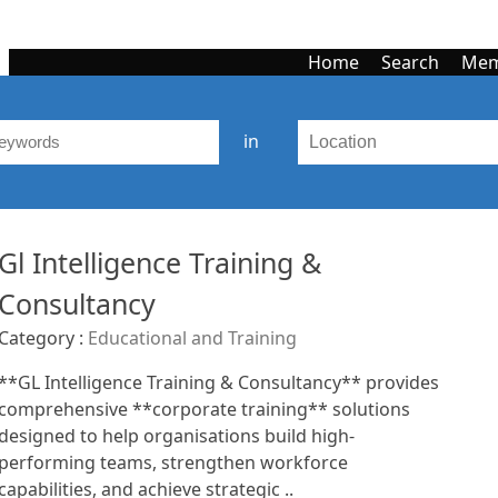
Home
Search
Mem
in
Gl Intelligence Training &
Consultancy
Category :
Educational and Training
**GL Intelligence Training & Consultancy** provides
comprehensive **corporate training** solutions
designed to help organisations build high-
performing teams, strengthen workforce
capabilities, and achieve strategic ..