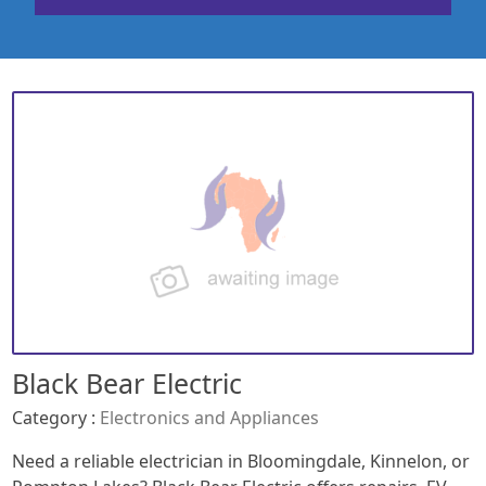
Black Bear Electric
Category :
Electronics and Appliances
Need a reliable electrician in Bloomingdale, Kinnelon, or