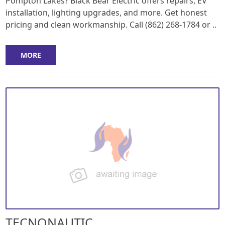
Pompton Lakes? Black Bear Electric offers repairs, EV
installation, lighting upgrades, and more. Get honest
pricing and clean workmanship. Call (862) 268-1784 or ..
MORE
TECNONAUTIC