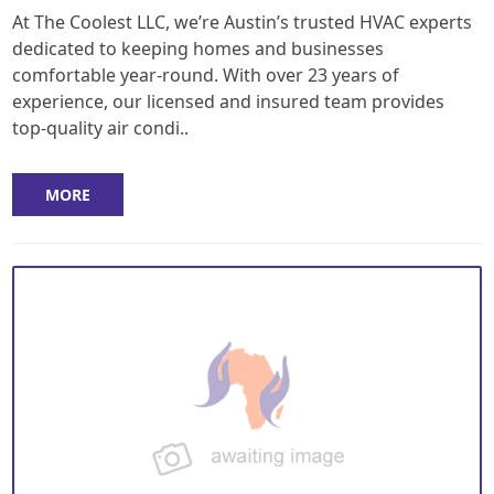
At The Coolest LLC, we’re Austin’s trusted HVAC experts
dedicated to keeping homes and businesses
comfortable year-round. With over 23 years of
experience, our licensed and insured team provides
top-quality air condi..
MORE