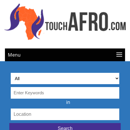
Menu
in