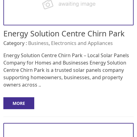
Energy Solution Centre Chirn Park
Category :
Business
,
Electronics and Appliances
Energy Solution Centre Chirn Park – Local Solar Panels
Company for Homes and Businesses Energy Solution
Centre Chirn Park is a trusted solar panels company
supporting homeowners, businesses, and property
owners across ..
MORE