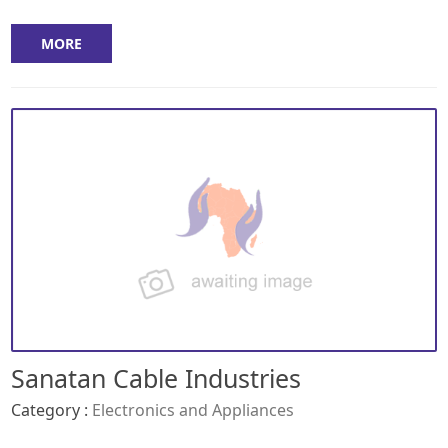
MORE
Sanatan Cable Industries
Category :
Electronics and Appliances