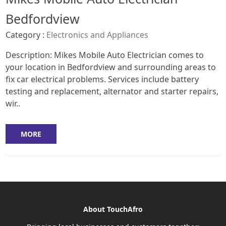
Bedfordview
Category :
Electronics and Appliances
Description: Mikes Mobile Auto Electrician comes to
your location in Bedfordview and surrounding areas to
fix car electrical problems. Services include battery
testing and replacement, alternator and starter repairs,
wir..
MORE
About TouchAfro