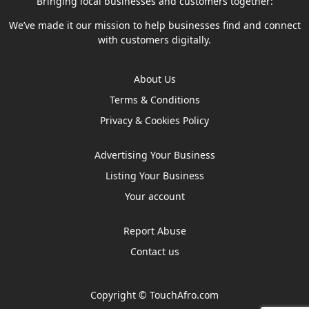
Bringing local businesses and customers together:
We’ve made it our mission to help businesses find and connect
with customers digitally.
About Us
Terms & Conditions
Privacy & Cookies Policy
Advertising Your Business
Listing Your Business
Your account
Report Abuse
Contact us
Copyright ©
TouchAfro.com