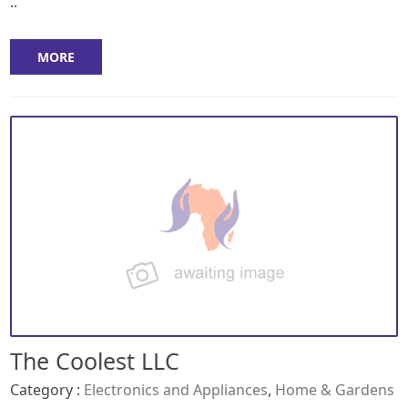
..
MORE
The Coolest LLC
Category :
Electronics and Appliances
,
Home & Gardens