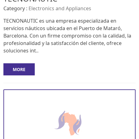
Category :
Electronics and Appliances
TECNONAUTIC es una empresa especializada en
servicios náuticos ubicada en el Puerto de Mataró,
Barcelona. Con un firme compromiso con la calidad, la
profesionalidad y la satisfacción del cliente, ofrece
soluciones int..
MORE