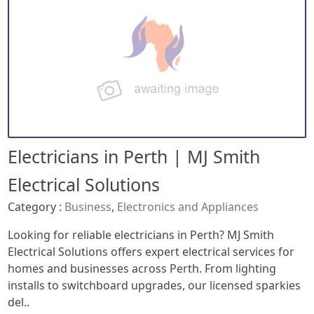
Electricians in Perth | MJ Smith
Electrical Solutions
Category :
Business
,
Electronics and Appliances
Looking for reliable electricians in Perth? MJ Smith
Electrical Solutions offers expert electrical services for
homes and businesses across Perth. From lighting
installs to switchboard upgrades, our licensed sparkies
del..