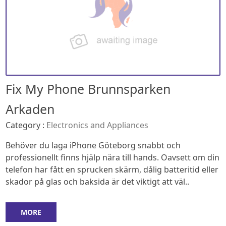
Fix My Phone Brunnsparken
Arkaden
Category :
Electronics and Appliances
Behöver du laga iPhone Göteborg snabbt och
professionellt finns hjälp nära till hands. Oavsett om din
telefon har fått en sprucken skärm, dålig batteritid eller
skador på glas och baksida är det viktigt att väl..
MORE