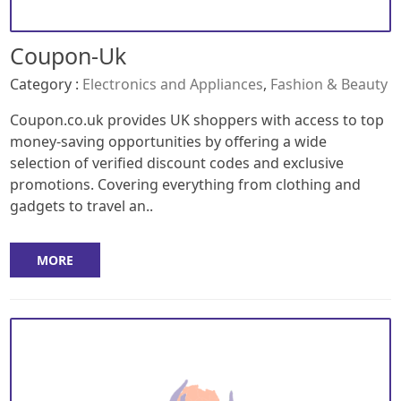
Coupon-Uk
Category :
Electronics and Appliances
,
Fashion & Beauty
Coupon.co.uk provides UK shoppers with access to top
money-saving opportunities by offering a wide
selection of verified discount codes and exclusive
promotions. Covering everything from clothing and
gadgets to travel an..
MORE