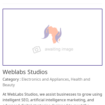
Weblabs Studios
Category :
Electronics and Appliances
,
Health and
Beauty
At WebLabs Studios, we assist businesses to grow using
intelligent SEO, artificial intelligence marketing, and