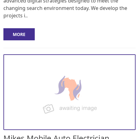
advanced digital strategies designed to meet the
changing search environment today. We develop the
projects i..
MORE
Mikes Mobile Auto Electrician