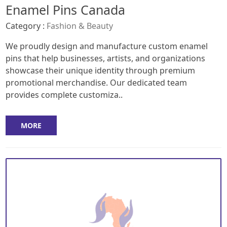
Enamel Pins Canada
Category :
Fashion & Beauty
We proudly design and manufacture custom enamel
pins that help businesses, artists, and organizations
showcase their unique identity through premium
promotional merchandise. Our dedicated team
provides complete customiza..
MORE