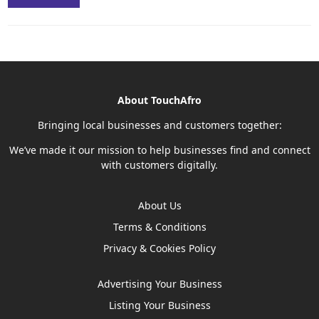
About TouchAfro
Bringing local businesses and customers together:
We’ve made it our mission to help businesses find and connect
with customers digitally.
About Us
Terms & Conditions
Privacy & Cookies Policy
Advertising Your Business
Listing Your Business