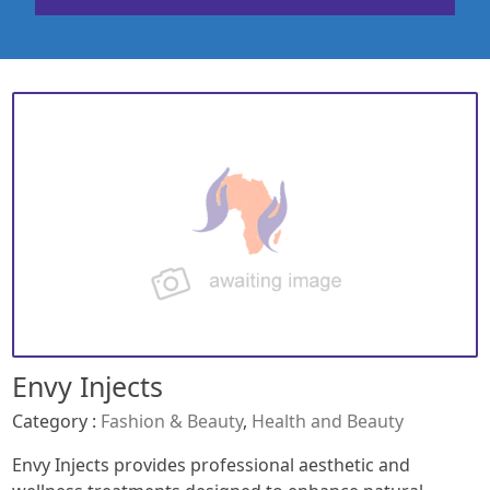
Envy Injects
Category :
Fashion & Beauty
,
Health and Beauty
Envy Injects provides professional aesthetic and