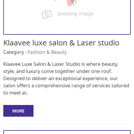
Klaavee luxe salon & Laser studio
Category :
Fashion & Beauty
Klaavee Luxe Salon & Laser Studio is where beauty,
style, and luxury come together under one roof.
Designed to deliver an exceptional experience, our
salon offers a comprehensive range of services tailored
to meet al..
MORE