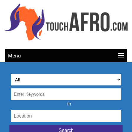
Menu
in