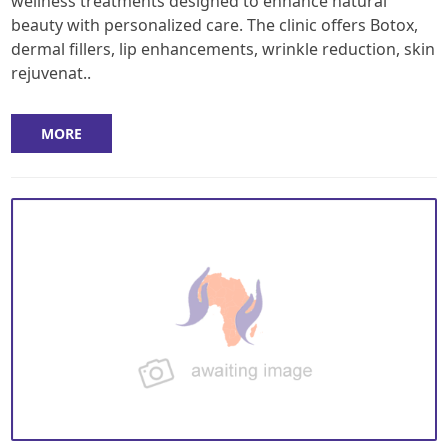
wellness treatments designed to enhance natural
beauty with personalized care. The clinic offers Botox,
dermal fillers, lip enhancements, wrinkle reduction, skin
rejuvenat..
MORE