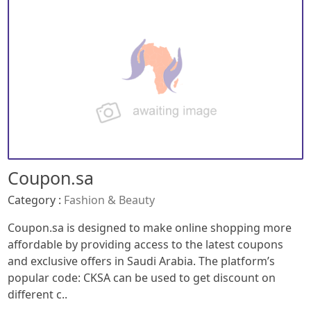
Coupon.sa
Category :
Fashion & Beauty
Coupon.sa is designed to make online shopping more
affordable by providing access to the latest coupons
and exclusive offers in Saudi Arabia. The platform’s
popular code: CKSA can be used to get discount on
different c..