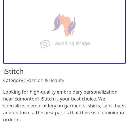
iStitch
Category :
Fashion & Beauty
Looking for high-quality embroidery personalization
near Edmonton? iStitch is your best choice. We
specialize in embroidery on garments, shirts, caps, hats,
and uniforms. The best part is that there is no minimum
order r..