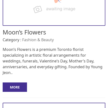
Moon’s Flowers
Category :
Fashion & Beauty
Moon’s Flowers is a premium Toronto florist
specializing in artistic floral arrangements for
weddings, funerals, Valentine’s Day, Mother’s Day,
anniversaries, and everyday gifting. Founded by Young
Jeon..
MORE