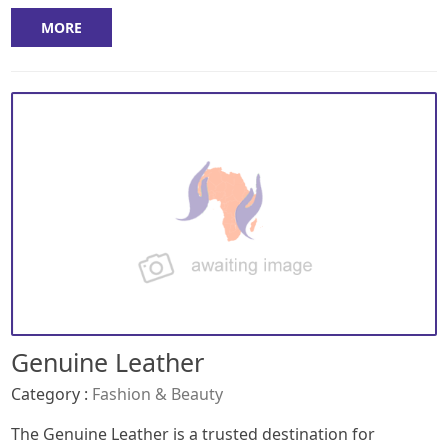
MORE
Genuine Leather
Category :
Fashion & Beauty
The Genuine Leather is a trusted destination for