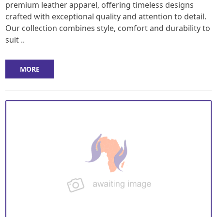
premium leather apparel, offering timeless designs
crafted with exceptional quality and attention to detail.
Our collection combines style, comfort and durability to
suit ..
MORE