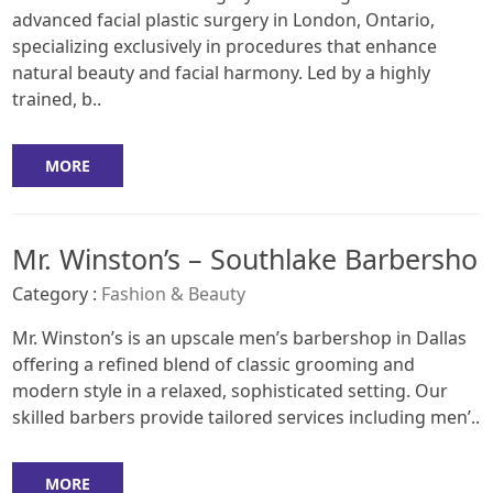
advanced facial plastic surgery in London, Ontario,
specializing exclusively in procedures that enhance
natural beauty and facial harmony. Led by a highly
trained, b..
MORE
Mr. Winston’s – Southlake Barbersho
Category :
Fashion & Beauty
Mr. Winston’s is an upscale men’s barbershop in Dallas
offering a refined blend of classic grooming and
modern style in a relaxed, sophisticated setting. Our
skilled barbers provide tailored services including men’..
MORE