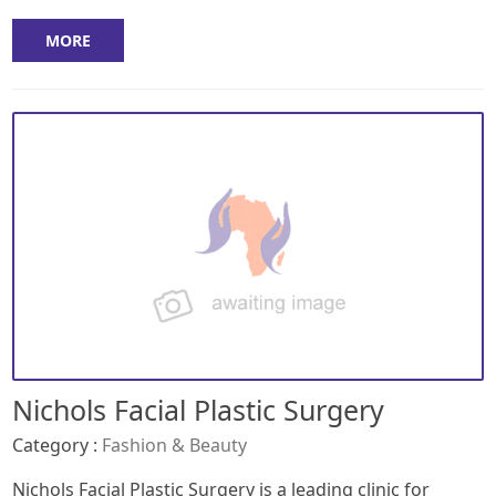
MORE
Nichols Facial Plastic Surgery
Category :
Fashion & Beauty
Nichols Facial Plastic Surgery is a leading clinic for