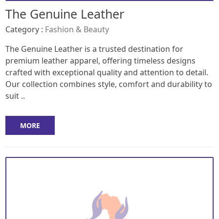
The Genuine Leather
Category :
Fashion & Beauty
The Genuine Leather is a trusted destination for
premium leather apparel, offering timeless designs
crafted with exceptional quality and attention to detail.
Our collection combines style, comfort and durability to
suit ..
MORE