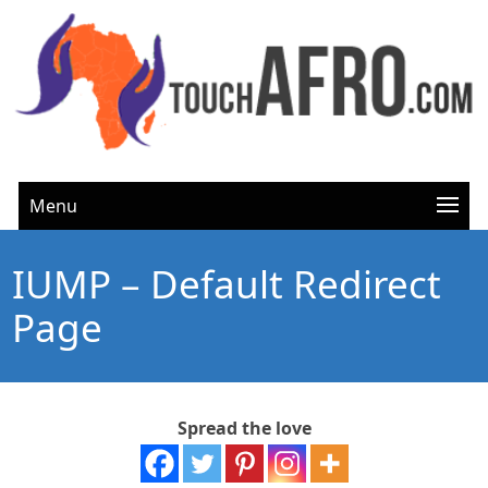
Menu
IUMP – Default Redirect
Page
Spread the love