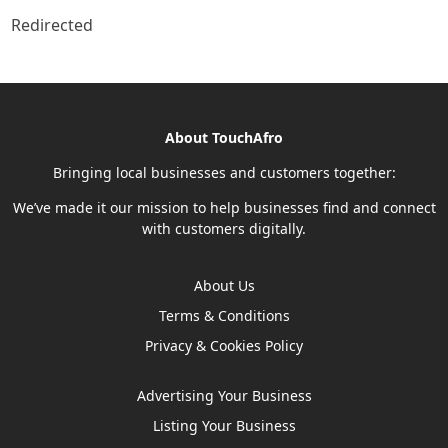
Redirected
About TouchAfro
Bringing local businesses and customers together:
We’ve made it our mission to help businesses find and connect
with customers digitally.
About Us
Terms & Conditions
Privacy & Cookies Policy
Advertising Your Business
Listing Your Business