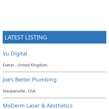
LATEST LISTING
Vu Digital
Exeter , United Kingdom
Joe’s Better Plumbing
Steubenville , USA
MoDerm Laser & Aesthetics