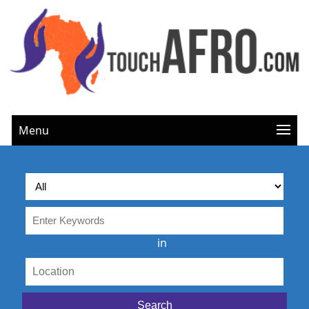
Menu
in