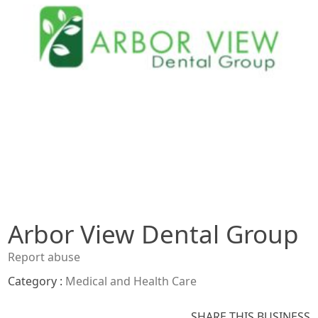
Arbor View Dental Group
Report abuse
Category :
Medical and Health Care
SHARE THIS BUSINESS