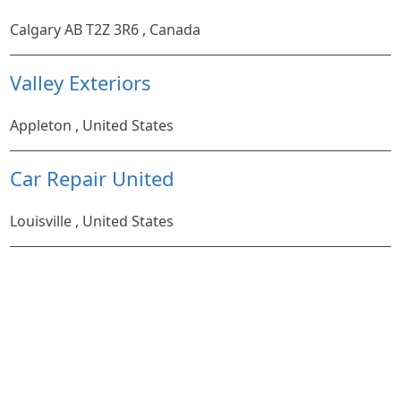
Calgary AB T2Z 3R6 , Canada
Valley Exteriors
Appleton , United States
Car Repair United
Louisville , United States