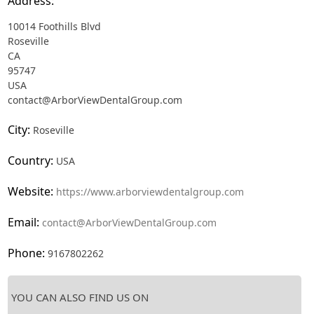
Address:
10014 Foothills Blvd
Roseville
CA
95747
USA
contact@ArborViewDentalGroup.com
City:
Roseville
Country:
USA
Website:
https://www.arborviewdentalgroup.com
Email:
contact@ArborViewDentalGroup.com
Phone:
9167802262
YOU CAN ALSO FIND US ON