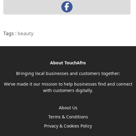
Tags :
beauty
About TouchAfro
Bringing local businesses and customers together:
We’ve made it our mission to help businesses find and connect
with customers digitally.
About Us
Terms & Conditions
Privacy & Cookies Policy