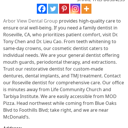
Arbor View Dental Group
provides high-quality care to
ensure oral well-being. If you need a family dentist in
Roseville, CA, who prioritizes patient comfort, visit Dr.
Tony Chen and Dr. Lieu Cao. From teeth whitening to
same-day crowns, our cosmetic dentist caters to
individual needs. We are your general dentist offering
mouth guards, periodontal therapy, and extractions.
Trust our restorative dentist for custom-made
dentures, dental implants, and TMJ treatment. Contact
our Roseville dentist for comprehensive care. Our office
is minutes away from Life Community Church and
Tarbiya Institute. We are easily accessible from MOD
Pizza. Head northwest while coming from Blue Oaks
Blvd to Foothills Blvd; take right, and we are near
McDonald’s.