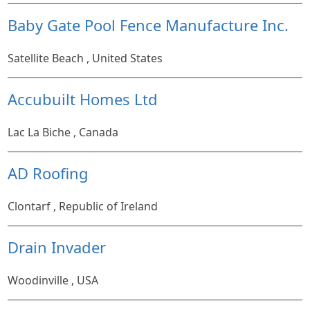
Baby Gate Pool Fence Manufacture Inc.
Satellite Beach , United States
Accubuilt Homes Ltd
Lac La Biche , Canada
AD Roofing
Clontarf , Republic of Ireland
Drain Invader
Woodinville , USA