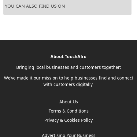
YOU CAN ALSO FIND US ON
About TouchAfro
Bringing local businesses and customers together:
We’ve made it our mission to help businesses find and connect
with customers digitally.
About Us
Terms & Conditions
Privacy & Cookies Policy
Advertising Your Business