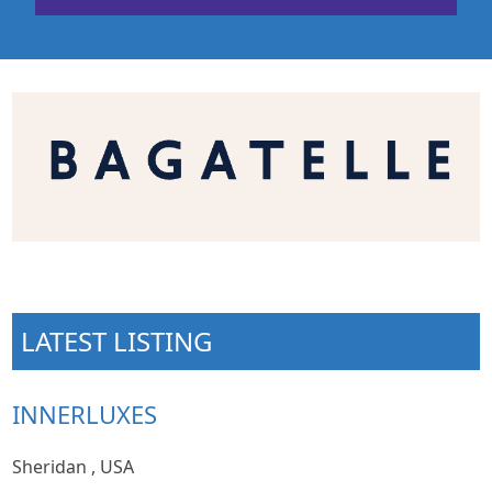
LATEST LISTING
INNERLUXES
Sheridan , USA