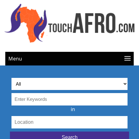
Menu
in