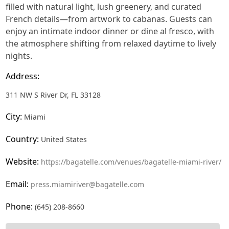
filled with natural light, lush greenery, and curated
French details—from artwork to cabanas. Guests can
enjoy an intimate indoor dinner or dine al fresco, with
the atmosphere shifting from relaxed daytime to lively
nights.
Address:
311 NW S River Dr, FL 33128
City:
Miami
Country:
United States
Website:
https://bagatelle.com/venues/bagatelle-miami-river/
Email:
press.miamiriver@bagatelle.com
Phone:
(645) 208-8660