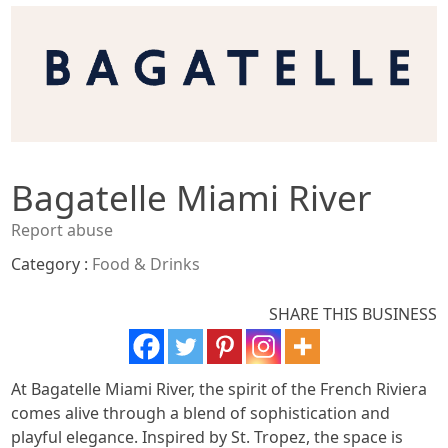
Bagatelle Miami River
Report abuse
Category :
Food & Drinks
SHARE THIS BUSINESS
At Bagatelle Miami River, the spirit of the French Riviera
comes alive through a blend of sophistication and
playful elegance. Inspired by St. Tropez, the space is