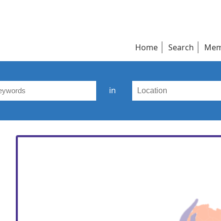
Home
Search
Mem
in