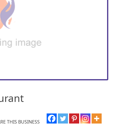
urant
RE THIS BUSINESS