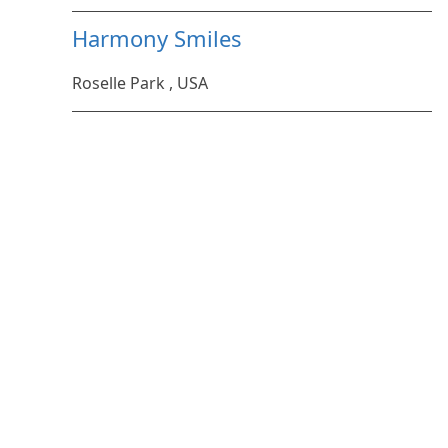
Harmony Smiles
Roselle Park , USA
Pool troopers
Orlando , United States