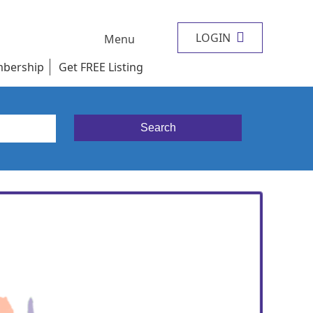
LOGIN
Menu
bership
Get FREE Listing