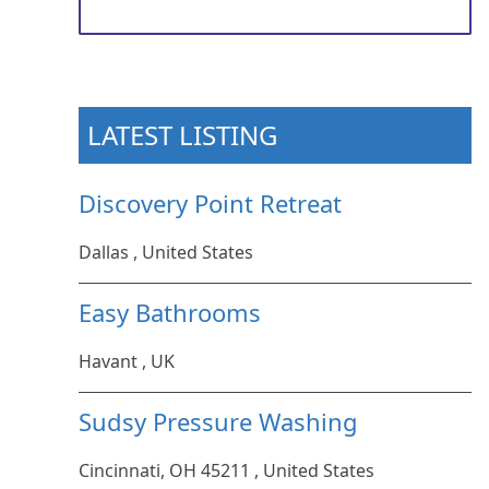
LATEST LISTING
Discovery Point Retreat
Dallas , United States
Easy Bathrooms
Havant , UK
Sudsy Pressure Washing
Cincinnati, OH 45211 , United States