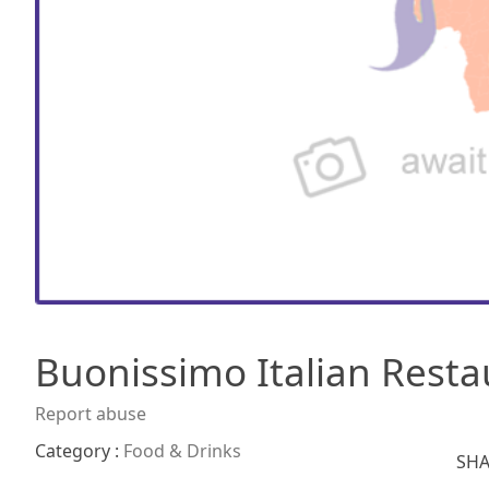
Buonissimo Italian Resta
Report abuse
Category :
Food & Drinks
SHA