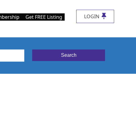
LOGIN
bership
Get FREE Listing