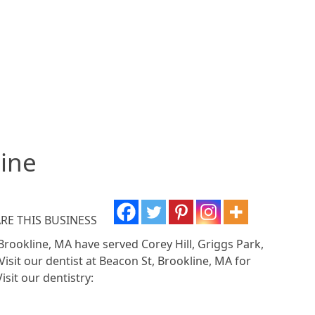
line
RE THIS BUSINESS
 Brookline, MA have served Corey Hill, Griggs Park,
Visit our dentist at Beacon St, Brookline, MA for
isit our dentistry: