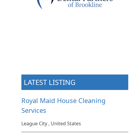
LATEST LISTING
Royal Maid House Cleaning
Services
League City , United States