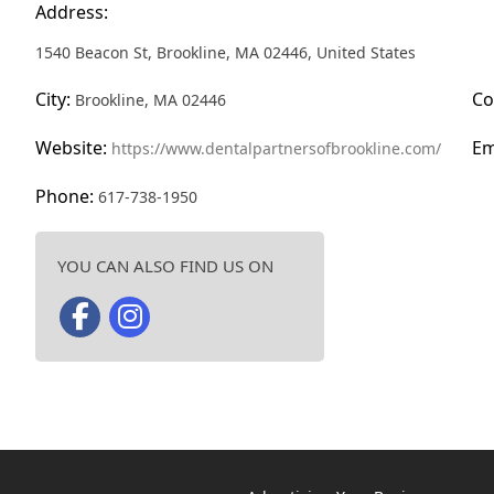
Address:
1540 Beacon St, Brookline, MA 02446, United States
City:
Co
Brookline, MA 02446
Website:
Em
https://www.dentalpartnersofbrookline.com/
Phone:
617-738-1950
YOU CAN ALSO FIND US ON