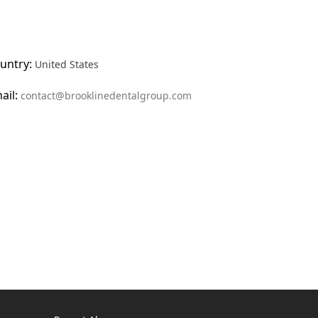
untry:
United States
ail:
contact@brooklinedentalgroup.com