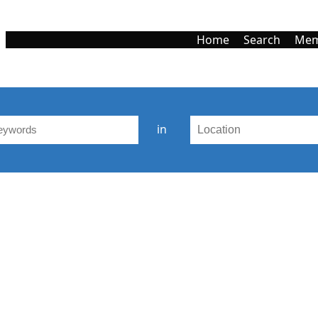
Home
Search
Mem
in