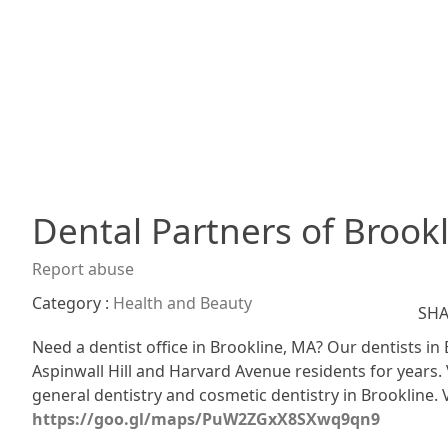
Dental Partners of Brook
Report abuse
Category :
Health and Beauty
SHA
Need a dentist office in Brookline, MA? Our dentists in
Aspinwall Hill and Harvard Avenue residents for years. 
general dentistry and cosmetic dentistry in Brookline. V
https://goo.gl/maps/PuW2ZGxX8SXwq9qn9