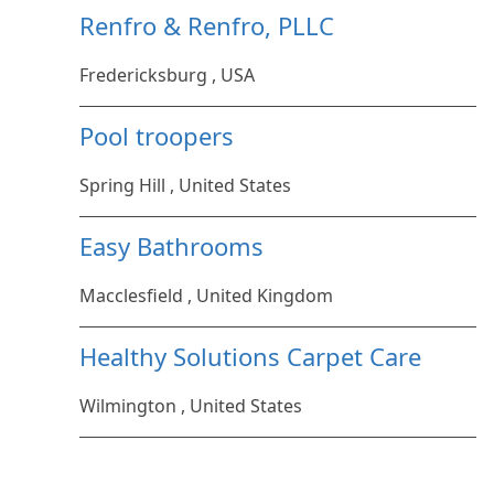
Renfro & Renfro, PLLC
Fredericksburg , USA
Pool troopers
Spring Hill , United States
Easy Bathrooms
Macclesfield , United Kingdom
Healthy Solutions Carpet Care
Wilmington , United States