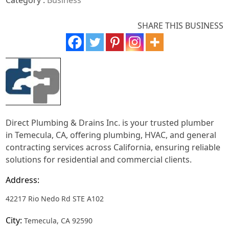
Category :
Business
SHARE THIS BUSINESS
Direct Plumbing & Drains Inc. is your trusted plumber
in Temecula, CA, offering plumbing, HVAC, and general
contracting services across California, ensuring reliable
solutions for residential and commercial clients.
Address:
42217 Rio Nedo Rd STE A102
City:
Temecula, CA 92590