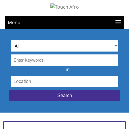
Menu
in