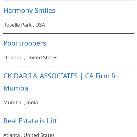
Harmony Smiles
Roselle Park , USA
Pool troopers
Orlando , United States
CK DARJI & ASSOCIATES | CA Firm In
Mumbai
Mumbai , India
Real Estate is Litt
Atlanta , United States