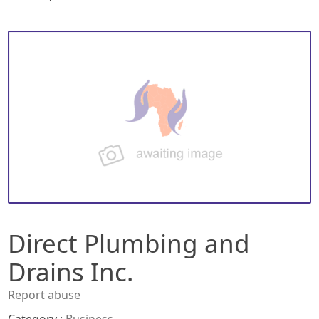
Direct Plumbing and
Drains Inc.
Report abuse