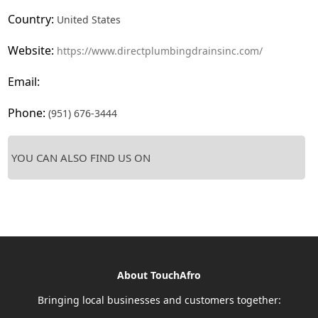
Country:
United States
Website:
https://www.directplumbingdrainsinc.com/
Email:
Phone:
(951) 676-3444
YOU CAN ALSO FIND US ON
About TouchAfro
Bringing local businesses and customers together: