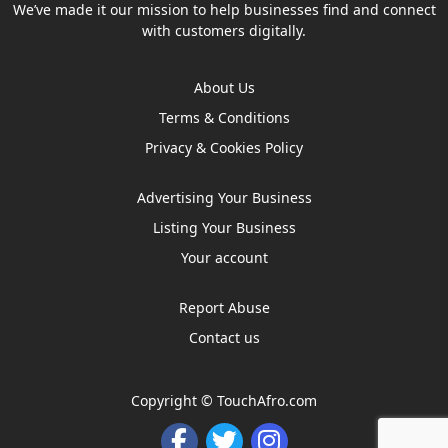
We’ve made it our mission to help businesses find and connect
with customers digitally.
About Us
Terms & Conditions
Privacy & Cookies Policy
Advertising Your Business
Listing Your Business
Your account
Report Abuse
Contact us
Copyright ©
TouchAfro.com