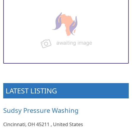
LATEST LISTING
Sudsy Pressure Washing
Cincinnati, OH 45211 , United States