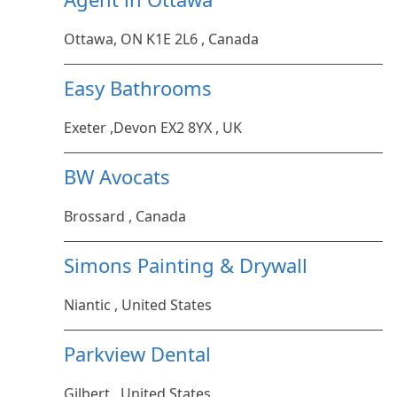
Ottawa, ON K1E 2L6 , Canada
Easy Bathrooms
Exeter ,Devon EX2 8YX , UK
BW Avocats
Brossard , Canada
Simons Painting & Drywall
Niantic , United States
Parkview Dental
Gilbert , United States