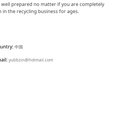
e well prepared no matter if you are completely
 in the recycling business for ages.
untry:
中国
ail:
yubbzin@hotmail.com