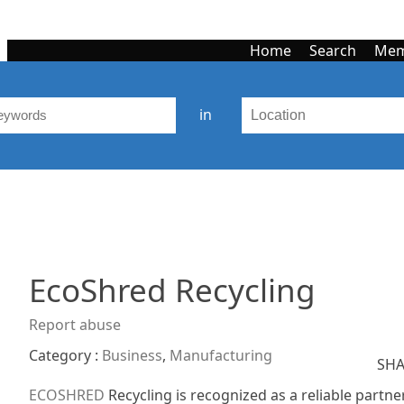
Home
Search
Mem
in
EcoShred Recycling
Report abuse
Category :
Business
,
Manufacturing
SHA
ECOSHRED
Recycling is recognized as a reliable partne