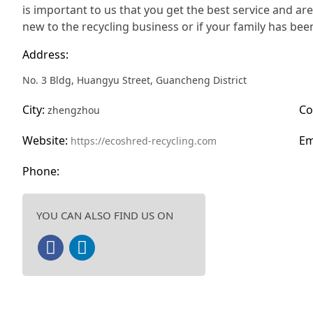
is important to us that you get the best service and ar
new to the recycling business or if your family has been
Address:
No. 3 Bldg, Huangyu Street, Guancheng District
City:
Co
zhengzhou
Website:
Em
https://ecoshred-recycling.com
Phone:
YOU CAN ALSO FIND US ON