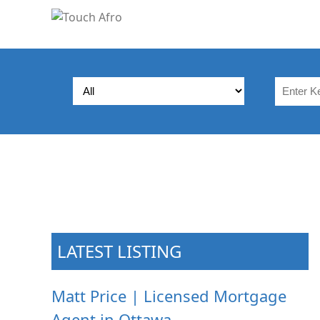
LATEST LISTING
Matt Price | Licensed Mortgage
Agent in Ottawa