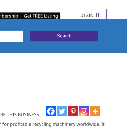
LOGIN
bership
Get FREE Listing
RE THIS BUSINESS
r for profitable recycling machinery worldwide. It