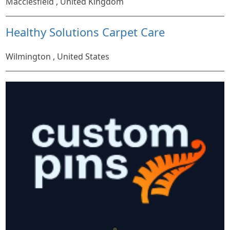
Macclesfield , United Kingdom
Healthy Solutions Carpet Care
Wilmington , United States