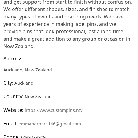
and get support from start to finish without confusion.
We offer different shapes, sizes, and finishes to match
many types of events and branding needs. We have
years of experience in making lapel pins, and we
provide pins that look professional, last a long time,
and make a great addition to any group or occasion in
New Zealand.
Address:
Auckland, New Zealand
City:
Auckland
Country:
New Zealand
Website:
https://www.custompins.nz/
Email:
emmaharper1146@gmail.com
Phone:
6499779909