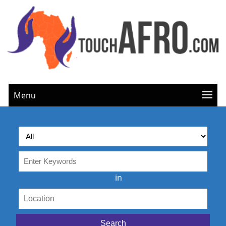
Menu
in