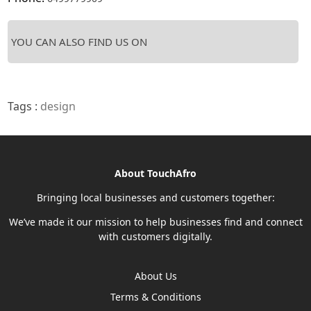
YOU CAN ALSO FIND US ON
Tags :
design
About TouchAfro
Bringing local businesses and customers together:
We’ve made it our mission to help businesses find and connect
with customers digitally.
About Us
Terms & Conditions