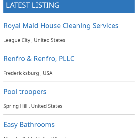
LATEST LISTING
Royal Maid House Cleaning Services
League City , United States
Renfro & Renfro, PLLC
Fredericksburg , USA
Pool troopers
Spring Hill , United States
Easy Bathrooms