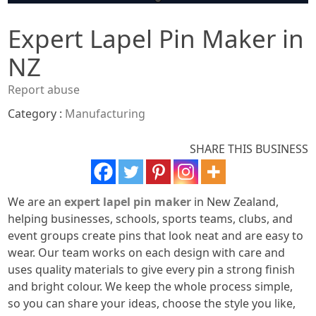
Expert Lapel Pin Maker in
NZ
Report abuse
Category :
Manufacturing
SHARE THIS BUSINESS
We are an
expert lapel pin maker
in New Zealand,
helping businesses, schools, sports teams, clubs, and
event groups create pins that look neat and are easy to
wear. Our team works on each design with care and
uses quality materials to give every pin a strong finish
and bright colour. We keep the whole process simple,
so you can share your ideas, choose the style you like,