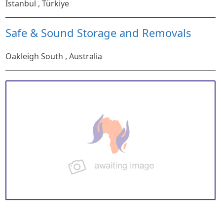
Istanbul , Türkiye
Safe & Sound Storage and Removals
Oakleigh South , Australia