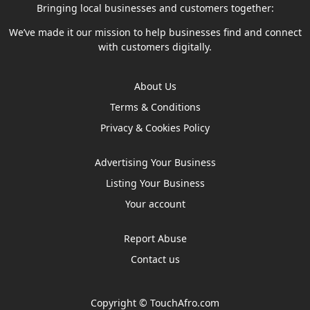
Bringing local businesses and customers together:
We’ve made it our mission to help businesses find and connect
with customers digitally.
About Us
Terms & Conditions
Privacy & Cookies Policy
Advertising Your Business
Listing Your Business
Your account
Report Abuse
Contact us
Copyright ©
TouchAfro.com