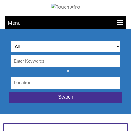
Menu
in