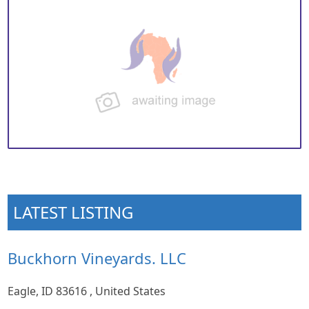
LATEST LISTING
Buckhorn Vineyards. LLC
Eagle, ID 83616 , United States