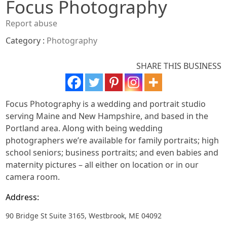
Focus Photography
Report abuse
Category :
Photography
SHARE THIS BUSINESS
Focus Photography is a wedding and portrait studio
serving Maine and New Hampshire, and based in the
Portland area. Along with being wedding
photographers we’re available for family portraits; high
school seniors; business portraits; and even babies and
maternity pictures – all either on location or in our
camera room.
Address:
90 Bridge St Suite 3165, Westbrook, ME 04092