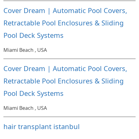
Cover Dream | Automatic Pool Covers,
Retractable Pool Enclosures & Sliding
Pool Deck Systems
Miami Beach , USA
Cover Dream | Automatic Pool Covers,
Retractable Pool Enclosures & Sliding
Pool Deck Systems
Miami Beach , USA
hair transplant istanbul