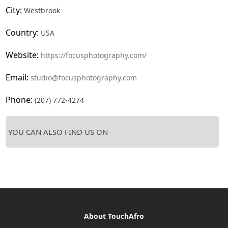
City:
Westbrook
Country:
USA
Website:
https://focusphotography.com/
Email:
studio@focusphotography.com
Phone:
(207) 772-4274
YOU CAN ALSO FIND US ON
About TouchAfro