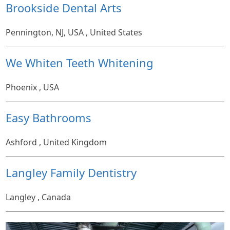
Brookside Dental Arts
Pennington, NJ, USA , United States
We Whiten Teeth Whitening
Phoenix , USA
Easy Bathrooms
Ashford , United Kingdom
Langley Family Dentistry
Langley , Canada