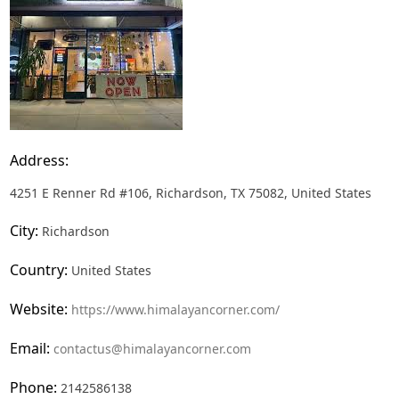
Address:
4251 E Renner Rd #106, Richardson, TX 75082, United States
City:
Richardson
Country:
United States
Website:
https://www.himalayancorner.com/
Email:
contactus@himalayancorner.com
Phone:
2142586138