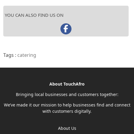
YOU CAN ALSO FIND US ON
Tags :
catering
About TouchAfro
Bringing local businesses and customers together:
We’ve made it our mission to help businesses find and connect
with customers digitally.
About Us