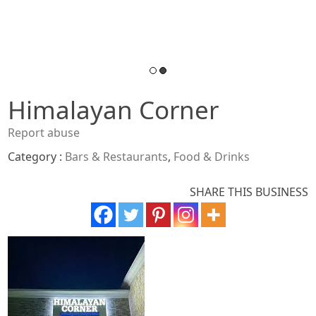
Himalayan Corner
Report abuse
Category :
Bars & Restaurants
,
Food & Drinks
SHARE THIS BUSINESS