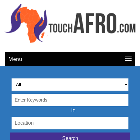
Menu
in