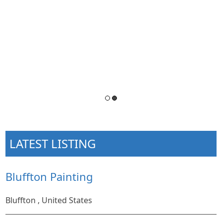
LATEST LISTING
Bluffton Painting
Bluffton , United States