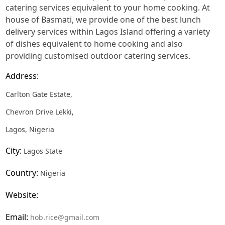
catering services equivalent to your home cooking. At
house of Basmati, we provide one of the best lunch
delivery services within Lagos Island offering a variety
of dishes equivalent to home cooking and also
providing customised outdoor catering services.
Address:
Carlton Gate Estate,
Chevron Drive Lekki,
Lagos, Nigeria
City:
Lagos State
Country:
Nigeria
Website:
Email:
hob.rice@gmail.com