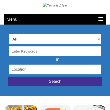
Menu
in