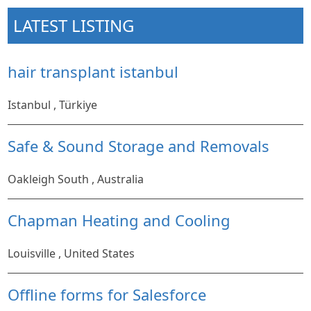
LATEST LISTING
hair transplant istanbul
Istanbul , Türkiye
Safe & Sound Storage and Removals
Oakleigh South , Australia
Chapman Heating and Cooling
Louisville , United States
Offline forms for Salesforce