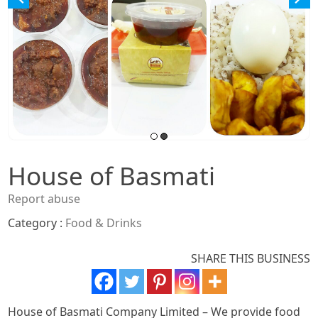
House of Basmati
Report abuse
Category :
Food & Drinks
SHARE THIS BUSINESS
House of Basmati Company Limited – We provide food