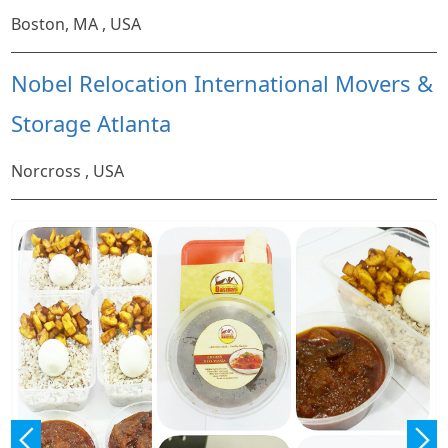
Boston, MA , USA
Nobel Relocation International Movers &
Storage Atlanta
Norcross , USA