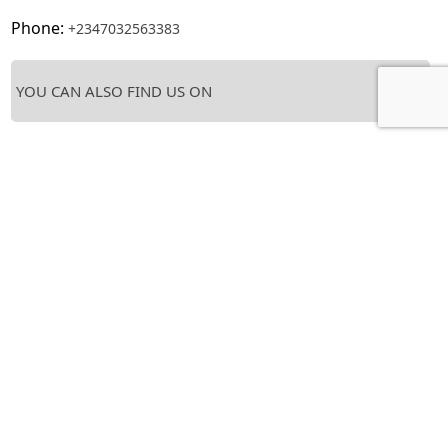
Phone:
+2347032563383
YOU CAN ALSO FIND US ON
Tags :
catering
,
food
,
restaurant
,
take-away