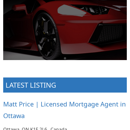
LATEST LISTING
Matt Price | Licensed Mortgage Agent in
Ottawa
Ottawa, ON K1E 2L6 , Canada