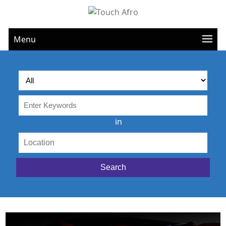
Menu
in