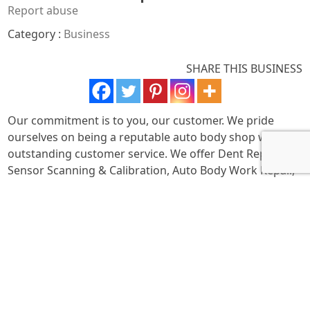
Report abuse
Category :
Business
SHARE THIS BUSINESS
Our commitment is to you, our customer. We pride
ourselves on being a reputable auto body shop with
outstanding customer service. We offer Dent Repair, Car
Sensor Scanning & Calibration, Auto Body Work Repair,
Car Frame Repair, Exotic Car Repair, and Custom Car
Repair. From minor auto accidents to full restorations,
we handle it all. Call us to schedule your appointment!
We work with all insurance companies and guide you
through the repair process. We offer full-service car
repair on all makes and models, operating with honesty
and high workmanship standards.