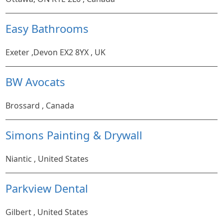
Easy Bathrooms
Exeter ,Devon EX2 8YX , UK
BW Avocats
Brossard , Canada
Simons Painting & Drywall
Niantic , United States
Parkview Dental
Gilbert , United States