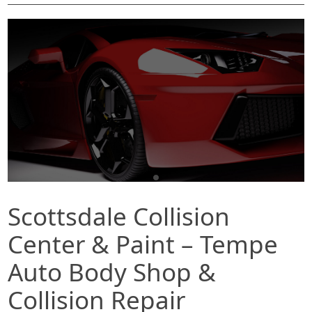
Scottsdale Collision
Center & Paint – Tempe
Auto Body Shop &
Collision Repair