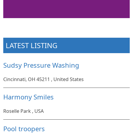
LATEST LISTING
Sudsy Pressure Washing
Cincinnati, OH 45211 , United States
Harmony Smiles
Roselle Park , USA
Pool troopers