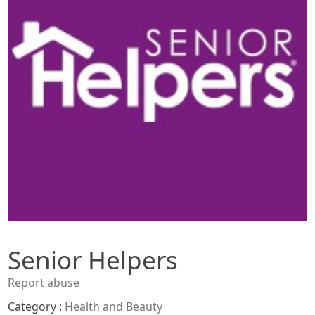
Senior Helpers
Report abuse
Category :
Health and Beauty