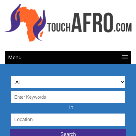
Menu
in