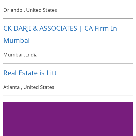
Orlando , United States
CK DARJI & ASSOCIATES | CA Firm In
Mumbai
Mumbai , India
Real Estate is Litt
Atlanta , United States