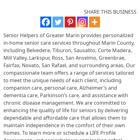
SHARE THIS BUSINESS
Senior Helpers of Greater Marin provides personalized
in-home senior care services throughout Marin County,
including Belvedere, Tiburon, Sausalito, Corte Madera,
Mill Valley, Larkspur, Ross, San Anselmo, Greenbrae,
Fairfax, Novato, San Rafael, and surrounding areas. Our
compassionate team offers a range of services tailored
to meet the unique needs of each client, including
companion care, personal care, Alzheimer’s and
dementia care, Parkinson’s care, and assistance with
chronic disease management. We are committed to
enhancing the quality of life for seniors by delivering
dependable and affordable care that allows them to
maintain independence in the comfort of their own
homes. To learn more or schedule a LIFE Profile