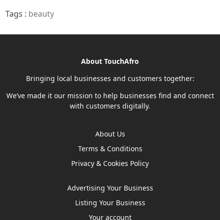
Tags :
beauty
About TouchAfro
Bringing local businesses and customers together:
We’ve made it our mission to help businesses find and connect
with customers digitally.
About Us
Terms & Conditions
Privacy & Cookies Policy
Advertising Your Business
Listing Your Business
Your account