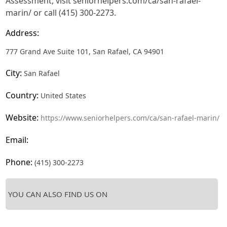
Assessment, visit seniorhelpers.com/ca/san-rafael-
marin/ or call (415) 300-2273.
Address:
777 Grand Ave Suite 101, San Rafael, CA 94901
City:
San Rafael
Country:
United States
Website:
https://www.seniorhelpers.com/ca/san-rafael-marin/
Email:
Phone:
(415) 300-2273
YOU CAN ALSO FIND US ON