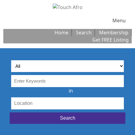
Menu
Home
Search
Membership
Get FREE Listing
in