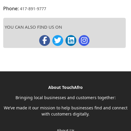
Phone:
417-891-9777
YOU CAN ALSO FIND US ON
About TouchAfro
Bringing local businesses and customers together:
We’ve made it our mission to help businesses find and connect
with customers digitally.
About Us