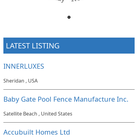
LATEST LISTING
INNERLUXES
Sheridan , USA
Baby Gate Pool Fence Manufacture Inc.
Satellite Beach , United States
Accubuilt Homes Ltd