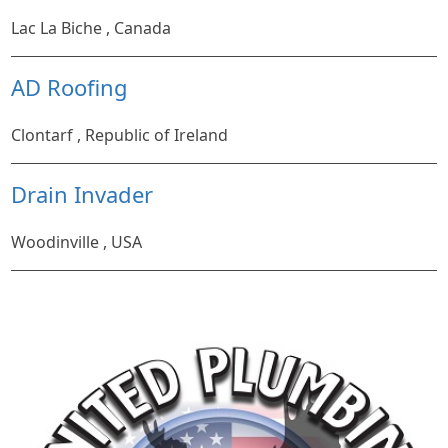
Lac La Biche , Canada
AD Roofing
Clontarf , Republic of Ireland
Drain Invader
Woodinville , USA