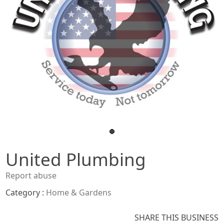
United Plumbing
Report abuse
Category :
Home & Gardens
SHARE THIS BUSINESS