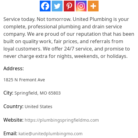
Service today. Not tomorrow. United Plumbing is your
complete, professional plumbing and drain service
company. We are proud of our reputation that has been
built on quality work, fair prices, and referrals from
loyal customers. We offer 24/7 service, and promise to
never charge extra for nights, weekends, or holidays.
Address:
1825 N Fremont Ave
City:
Springfield, MO 65803
Country:
United States
Website:
https://plumbingspringfieldmo.com
Email:
katie@unitedplumbingmo.com