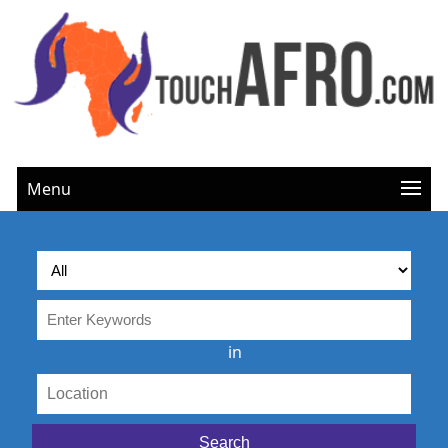
Menu
in