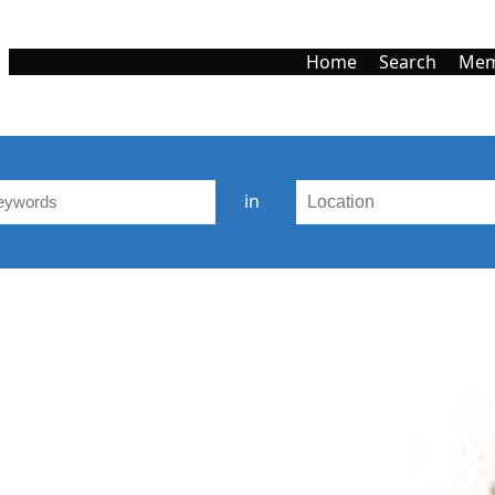
Home
Search
Mem
in