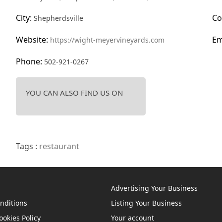
City:
Co
Shepherdsville
Website:
Em
https://wight-meyervineyards.com
Phone:
502-921-0267
YOU CAN ALSO FIND US ON
Tags :
restaurant
Advertising Your Business
nditions
Listing Your Business
ookies Policy
Your account