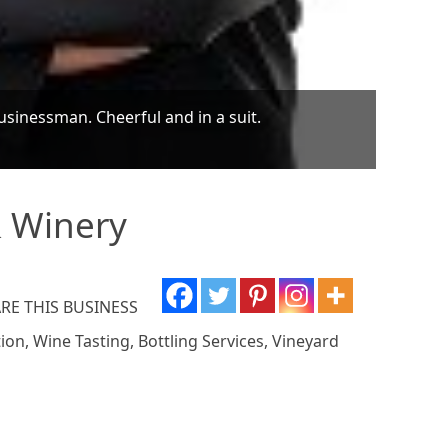
businessman. Cheerful and in a suit.
& Winery
RE THIS BUSINESS
on, Wine Tasting, Bottling Services, Vineyard