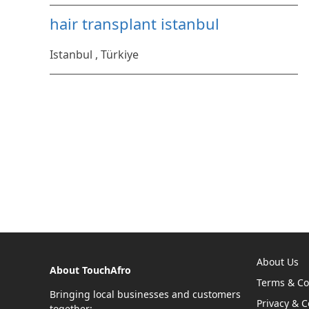
hair transplant istanbul
Istanbul , Türkiye
About Us
About TouchAfro
Terms & Co
Bringing local businesses and customers
Privacy & C
together: