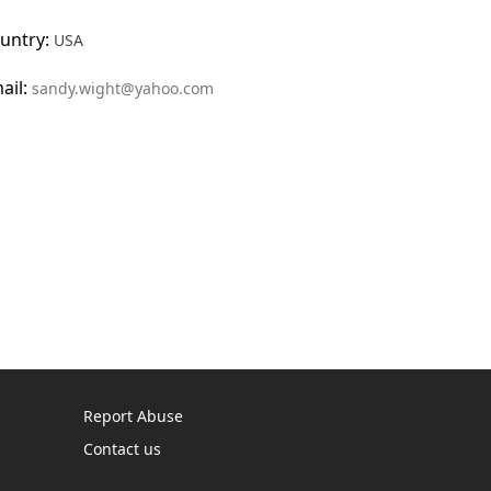
untry:
USA
ail:
sandy.wight@yahoo.com
Report Abuse
Contact us