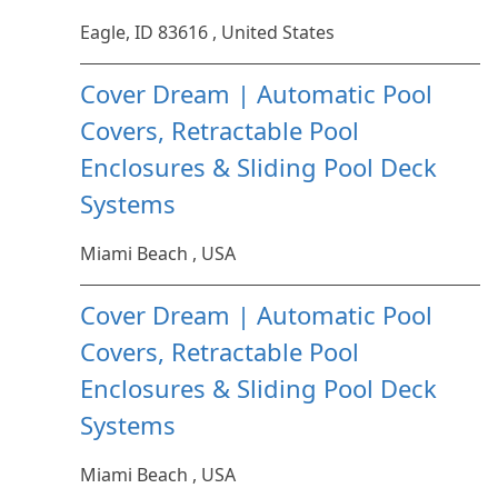
Eagle, ID 83616 , United States
Cover Dream | Automatic Pool
Covers, Retractable Pool
Enclosures & Sliding Pool Deck
Systems
Miami Beach , USA
Cover Dream | Automatic Pool
Covers, Retractable Pool
Enclosures & Sliding Pool Deck
Systems
Miami Beach , USA