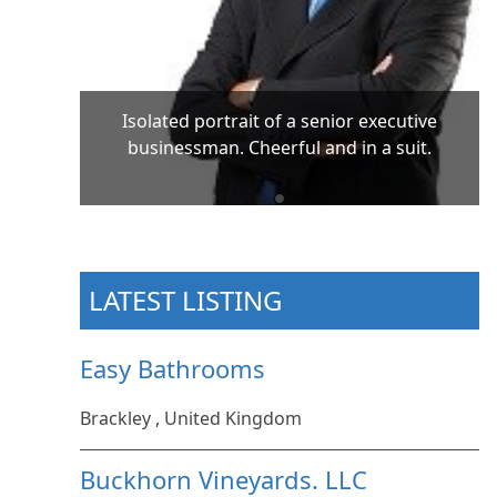
Isolated portrait of a senior executive
businessman. Cheerful and in a suit.
LATEST LISTING
Easy Bathrooms
Brackley , United Kingdom
Buckhorn Vineyards. LLC