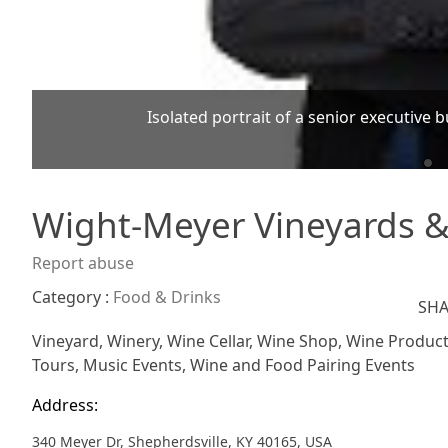
Isolated portrait of a senior executive 
Wight-Meyer Vineyards 
Report abuse
Category :
Food & Drinks
SHA
Vineyard, Winery, Wine Cellar, Wine Shop, Wine Producti
Tours, Music Events, Wine and Food Pairing Events
Address:
340 Meyer Dr, Shepherdsville, KY 40165, USA