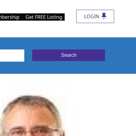
LOGIN
bership
Get FREE Listing