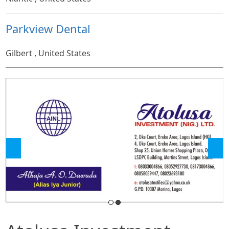
Parkview Dental
Gilbert , United States