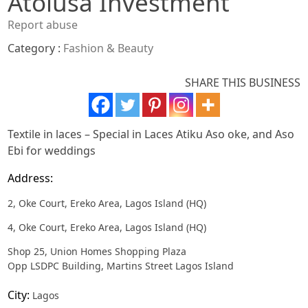
Atolusa Investment
Report abuse
Category :
Fashion & Beauty
SHARE THIS BUSINESS
Textile in laces – Special in Laces Atiku Aso oke, and Aso
Ebi for weddings
Address:
2, Oke Court, Ereko Area, Lagos Island (HQ)
4, Oke Court, Ereko Area, Lagos Island (HQ)
Shop 25, Union Homes Shopping Plaza
Opp LSDPC Building, Martins Street Lagos Island
City:
Lagos