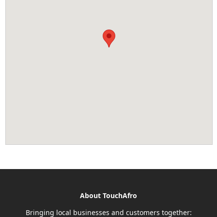
About TouchAfro
Bringing local businesses and customers together: