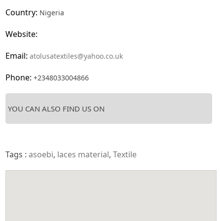
Country:
Nigeria
Website:
Email:
atolusatextiles@yahoo.co.uk
Phone:
+2348033004866
YOU CAN ALSO FIND US ON
Tags :
asoebi
,
laces material
,
Textile