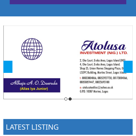
LATEST LISTING