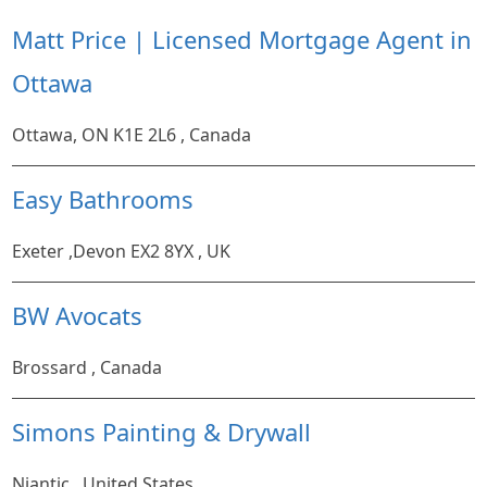
Matt Price | Licensed Mortgage Agent in
Ottawa
Ottawa, ON K1E 2L6 , Canada
Easy Bathrooms
Exeter ,Devon EX2 8YX , UK
BW Avocats
Brossard , Canada
Simons Painting & Drywall
Niantic , United States