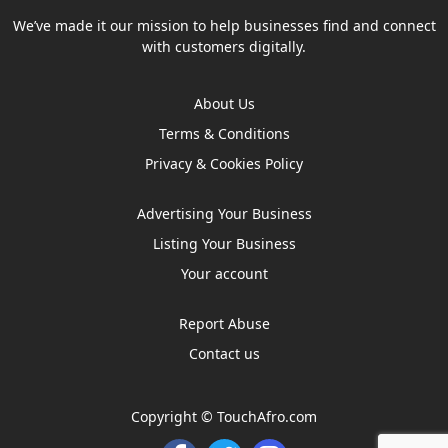
We’ve made it our mission to help businesses find and connect
with customers digitally.
About Us
Terms & Conditions
Privacy & Cookies Policy
Advertising Your Business
Listing Your Business
Your account
Report Abuse
Contact us
Copyright ©
TouchAfro.com