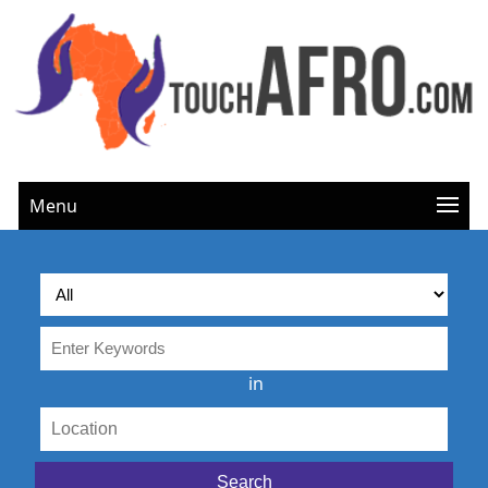
Menu
in