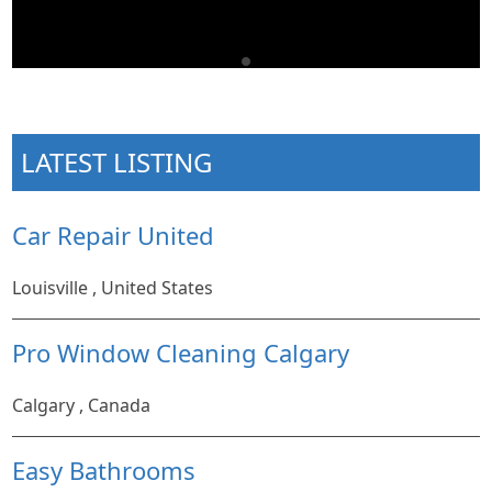
LATEST LISTING
Car Repair United
Louisville , United States
Pro Window Cleaning Calgary
Calgary , Canada
Easy Bathrooms