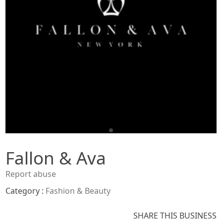
Fallon & Ava
Report abuse
Category :
Fashion & Beauty
SHARE THIS BUSINESS