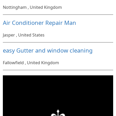
Nottingham , United Kingdom
Air Conditioner Repair Man
Jasper , United States
easy Gutter and window cleaning
Fallowfield , United Kingdom