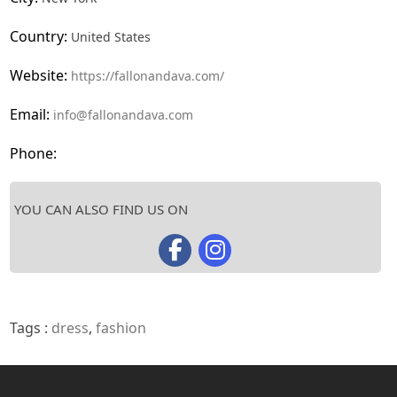
Country:
United States
Website:
https://fallonandava.com/
Email:
info@fallonandava.com
Phone:
YOU CAN ALSO FIND US ON
Tags :
dress
,
fashion