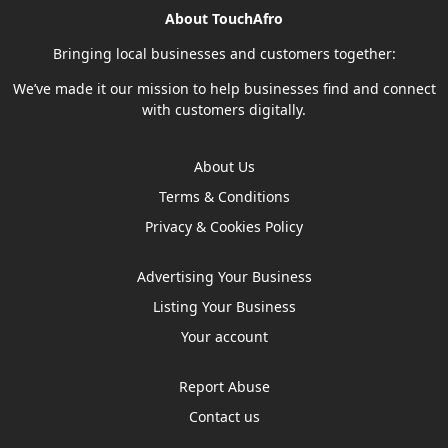
About TouchAfro
Bringing local businesses and customers together:
We’ve made it our mission to help businesses find and connect
with customers digitally.
About Us
Terms & Conditions
Privacy & Cookies Policy
Advertising Your Business
Listing Your Business
Your account
Report Abuse
Contact us