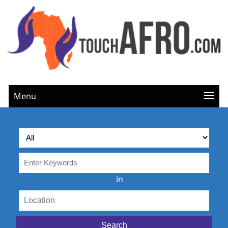
Menu
in