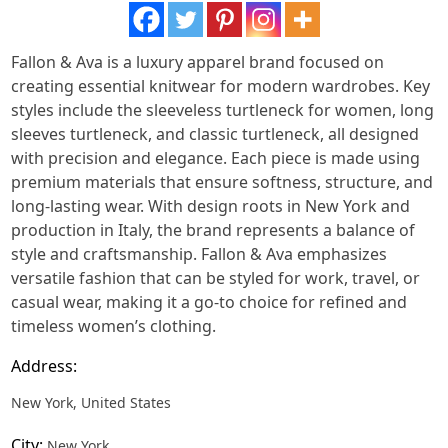
Fallon & Ava is a luxury apparel brand focused on
creating essential knitwear for modern wardrobes. Key
styles include the sleeveless turtleneck for women, long
sleeves turtleneck, and classic turtleneck, all designed
with precision and elegance. Each piece is made using
premium materials that ensure softness, structure, and
long-lasting wear. With design roots in New York and
production in Italy, the brand represents a balance of
style and craftsmanship. Fallon & Ava emphasizes
versatile fashion that can be styled for work, travel, or
casual wear, making it a go-to choice for refined and
timeless women’s clothing.
Address:
New York, United States
City:
New York