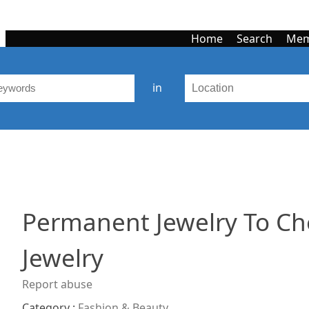
Home
Search
Mem
in
Permanent Jewelry To Ch
Jewelry
Report abuse
Category :
Fashion & Beauty