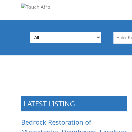
LATEST LISTING
Bedrock Restoration of
Minnetonka, Deephaven, Excelsior