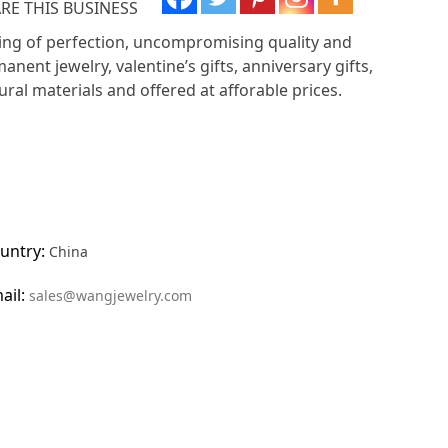
RE THIS BUSINESS
ing of perfection, uncompromising quality and
anent jewelry, valentine’s gifts, anniversary gifts,
al materials and offered at afforable prices.
untry:
China
ail:
sales@wangjewelry.com