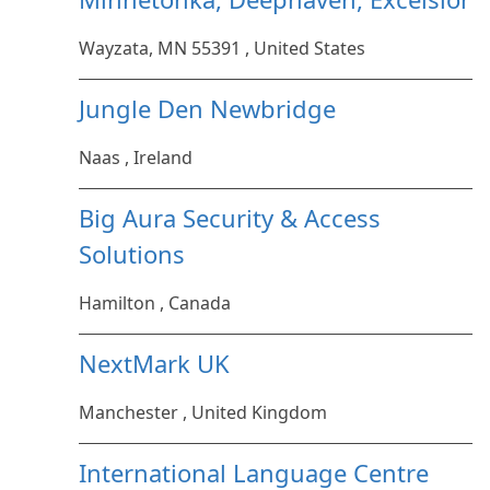
Wayzata, MN 55391 , United States
Jungle Den Newbridge
Naas , Ireland
Big Aura Security & Access
Solutions
Hamilton , Canada
NextMark UK
Manchester , United Kingdom
International Language Centre