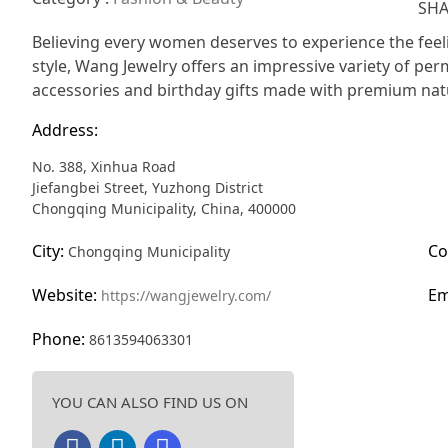
SHA
Believing every women deserves to experience the feel
style, Wang Jewelry offers an impressive variety of perm
accessories and birthday gifts made with premium natur
Address:
No. 388, Xinhua Road
Jiefangbei Street, Yuzhong District
Chongqing Municipality, China, 400000
City:
Co
Chongqing Municipality
Website:
Em
https://wangjewelry.com/
Phone:
8613594063301
YOU CAN ALSO FIND US ON