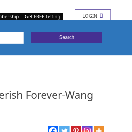
LOGIN
bership
Get FREE Listing
erish Forever-Wang