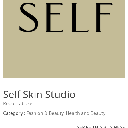
Self Skin Studio
Report abuse
Category :
Fashion & Beauty
,
Health and Beauty
SHARE THIS BUSINESS