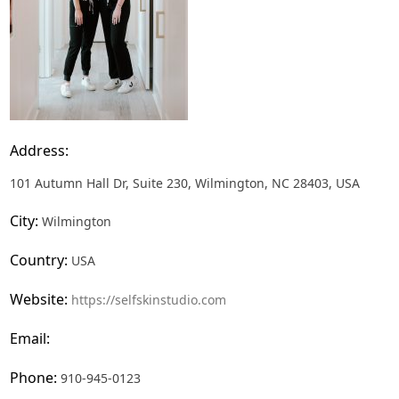
Address:
101 Autumn Hall Dr, Suite 230, Wilmington, NC 28403, USA
City:
Wilmington
Country:
USA
Website:
https://selfskinstudio.com
Email:
Phone:
910-945-0123