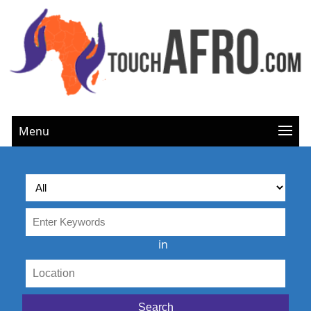
Menu
in