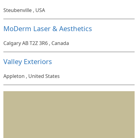
Steubenville , USA
MoDerm Laser & Aesthetics
Calgary AB T2Z 3R6 , Canada
Valley Exteriors
Appleton , United States