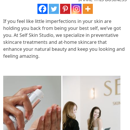
If you feel like little imperfections in your skin are
holding you back from being your best self, we’ve got
you. At Self Skin Studio, we specialize in preventative
skincare treatments and at-home skincare that
enhance your natural beauty and keep you looking and
feeling amazing.