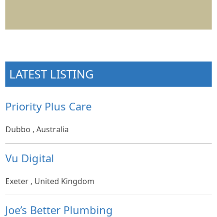
LATEST LISTING
Priority Plus Care
Dubbo , Australia
Vu Digital
Exeter , United Kingdom
Joe’s Better Plumbing