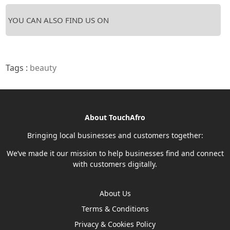
YOU CAN ALSO FIND US ON
Tags :
beauty
About TouchAfro
Bringing local businesses and customers together:
We’ve made it our mission to help businesses find and connect
with customers digitally.
About Us
Terms & Conditions
Privacy & Cookies Policy